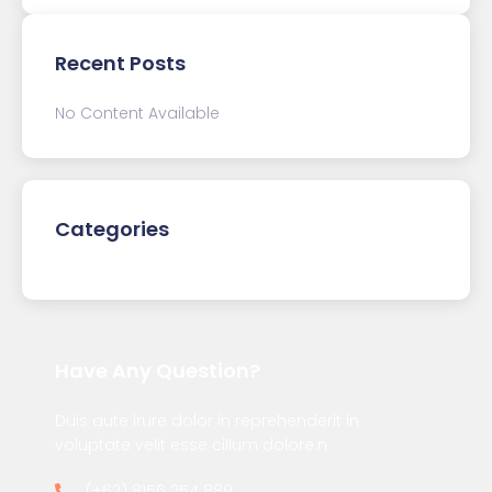
Recent Posts
No Content Available
Categories
Have Any Question?
Duis aute irure dolor in reprehenderit in
voluptate velit esse cillum dolore.n
(+62) 8156 254 889