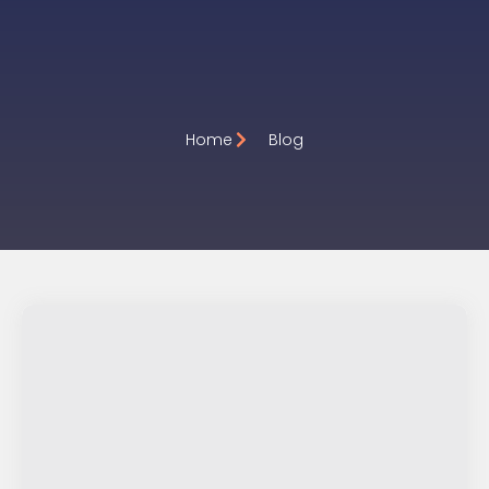
Premium keyword Domai
Home
Blog