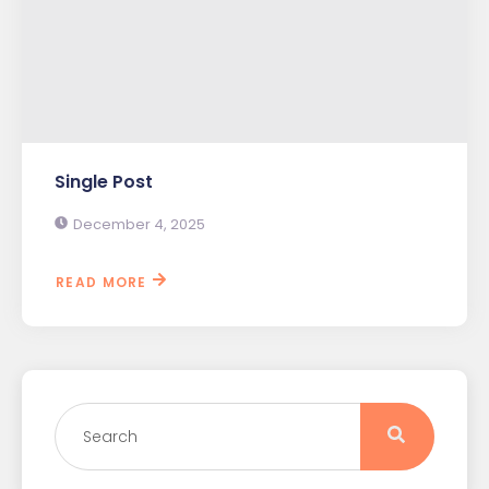
Single Post
December 4, 2025
READ MORE