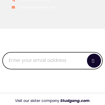
contact@domain.com
Visit our sister company
Studgang.com
.